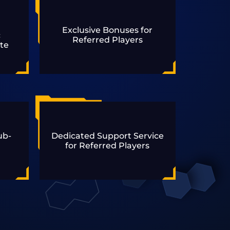
Exclusive Bonuses for
c
Referred Players
ate
ub-
Dedicated Support Service
for Referred Players