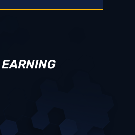
 EARNING