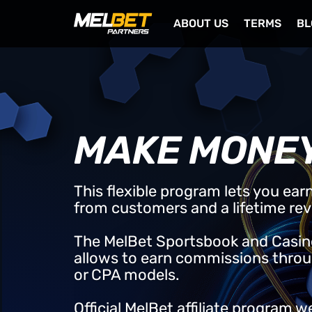
Skip to content
ABOUT US
TERMS
BL
MAKE MONEY
This flexible program lets you ea
from customers and a lifetime re
The MelBet Sportsbook and Casino
allows to earn commissions throu
or CPA models.
Official MelBet affiliate program w