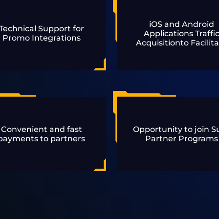
iOS and Android
Technical Support for
Applications Traffi
Promo Integrations
Acquisitionto Facilit
Convenient and fast
Opportunity to join S
payments to partners
Partner Programs