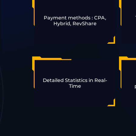
Payment methods : CPA,
Hybrid, RevShare
Detailed Statistics in Real-
Time