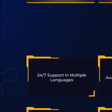
24/7 Support in Multiple
Ava
Languages