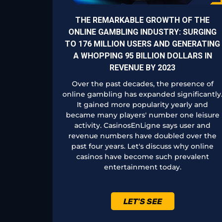
THE REMARKABLE GROWTH OF THE
ONLINE GAMBLING INDUSTRY: SURGING
TO 176 MILLION USERS AND GENERATING
A WHOPPING 95 BILLION DOLLARS IN
REVENUE BY 2023
Over the past decades, the presence of
online gambling has expanded significantly
It gained more popularity yearly and
became many players' number one leisure
activity. CasinosEnLigne says user and
revenue numbers have doubled over the
past four years. Let's discuss why online
casinos have become such prevalent
entertainment today.
LET'S SEE