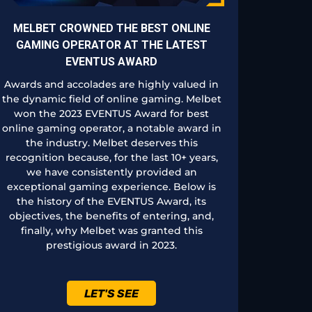
MELBET CROWNED THE BEST ONLINE
GAMING OPERATOR AT THE LATEST
EVENTUS AWARD
Awards and accolades are highly valued in
the dynamic field of online gaming. Melbet
won the 2023 EVENTUS Award for best
online gaming operator, a notable award in
the industry. Melbet deserves this
recognition because, for the last 10+ years,
we have consistently provided an
exceptional gaming experience. Below is
the history of the EVENTUS Award, its
objectives, the benefits of entering, and,
finally, why Melbet was granted this
prestigious award in 2023.
LET'S SEE