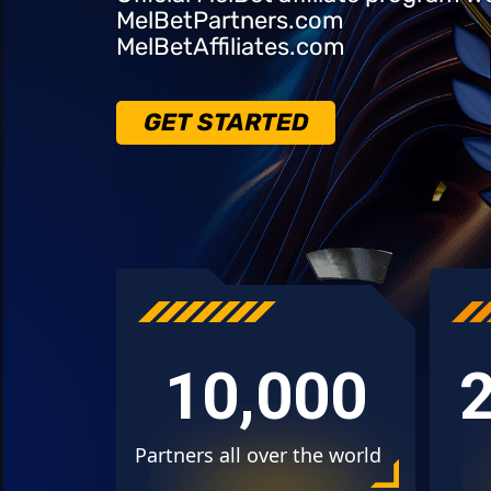
MelBetPartners.com
MelBetAffiliates.com
GET STARTED
10,000
Partners all over the world