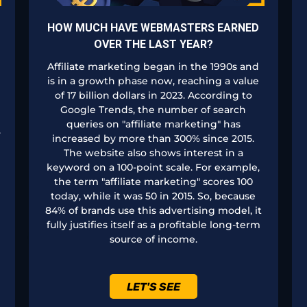
HOW MUCH HAVE WEBMASTERS EARNED
OVER THE LAST YEAR?
Affiliate marketing began in the 1990s and
is in a growth phase now, reaching a value
of 17 billion dollars in 2023. According to
Google Trends, the number of search
queries on "affiliate marketing" has
.
increased by more than 300% since 2015.
The website also shows interest in a
keyword on a 100-point scale. For example,
the term "affiliate marketing" scores 100
today, while it was 50 in 2015. So, because
84% of brands use this advertising model, it
fully justifies itself as a profitable long-term
source of income.
LET'S SEE