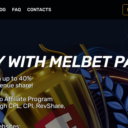
OG
FAQ
CONTACTS
 WITH MELBET 
rn up to 40%
venue share!
 Affiliate Program
gh CPL, CPI, RevShare,
ebsites: