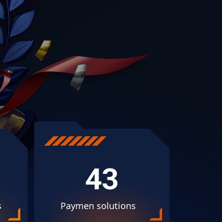
43
s
Paymen solutions