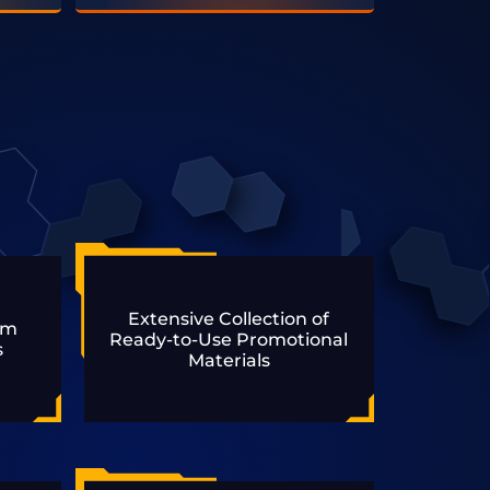
Extensive Collection of
om
Ready-to-Use Promotional
s
Materials