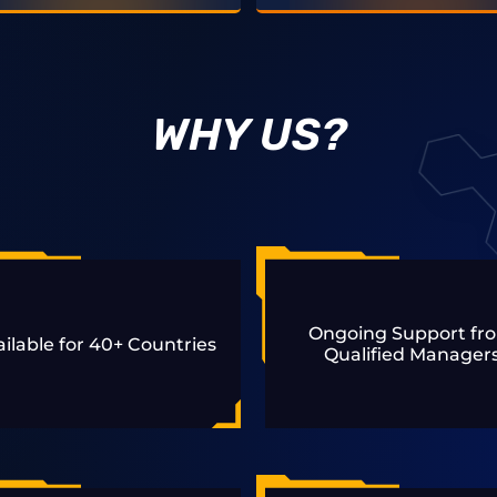
WHY US?
Ongoing Support fr
ilable for 40+ Countries
Qualified Manager