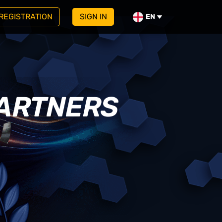
REGISTRATION
SIGN IN
EN
PARTNERS