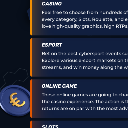
CASINO
Feel free to choose from hundreds o
every category, Slots, Roulette, and e
love high-quality graphics, high RTPs
ESPORT
Bet on the best cybersport events su
Explore various e-sport markets on the
streams, and win money along the wa
ONLINE GAME
These online games are going to cha
the casino experience. The action is t
returns are on par with the most adv
SLOTS