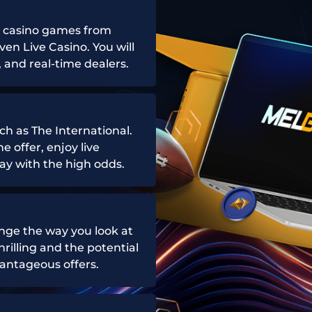
f casino games from
ven Live Casino. You will
, and real-time dealers.
ch as The International.
 offer, enjoy live
y with the high odds.
nge the way you look at
hrilling and the potential
antageous offers.