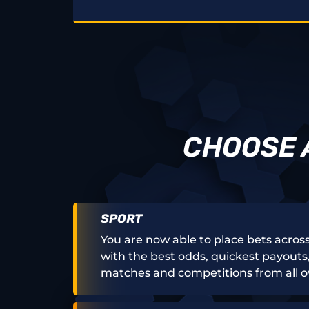
CHOOSE 
SPORT
You are now able to place bets across
with the best odds, quickest payouts,
matches and competitions from all o