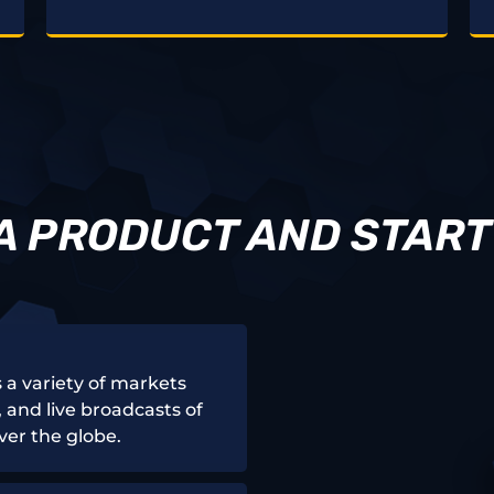
A PRODUCT AND START
 a variety of markets
 and live broadcasts of
ver the globe.