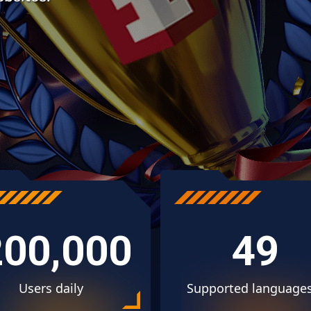
200,000
49
Users daily
Supported language